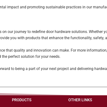
ntal impact and promoting sustainable practices in our manufa
s on our journey to redefine door hardware solutions. Whether you
rovide you with products that enhance the functionality, safety, 
nce that quality and innovation can make. For more information, 
 the perfect solution for your needs.
rward to being a part of your next project and delivering hardwa
PRODUCTS
OTHER LINKS