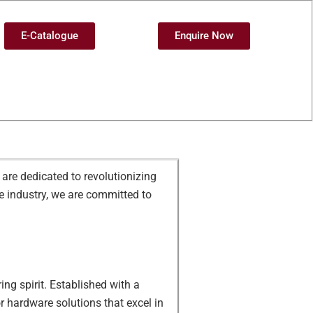
E-Catalogue
Enquire Now
are dedicated to revolutionizing
e industry, we are committed to
ing spirit. Established with a
r hardware solutions that excel in