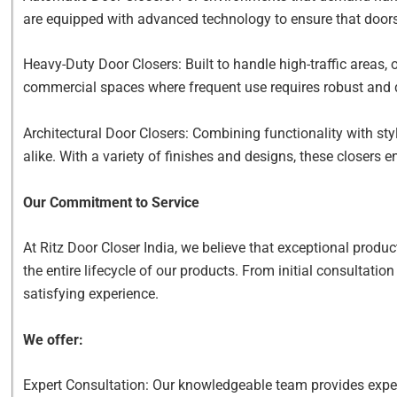
are equipped with advanced technology to ensure that door
Heavy-Duty Door Closers: Built to handle high-traffic areas, o
commercial spaces where frequent use requires robust and
Architectural Door Closers: Combining functionality with sty
alike. With a variety of finishes and designs, these closers
Our Commitment to Service
At Ritz Door Closer India, we believe that exceptional prod
the entire lifecycle of our products. From initial consultati
satisfying experience.
We offer:
Expert Consultation: Our knowledgeable team provides expert 