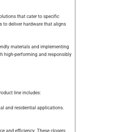
utions that cater to specific
ts to deliver hardware that aligns
riendly materials and implementing
oth high-performing and responsibly
oduct line includes:
l and residential applications.
e and efficiency. These closers