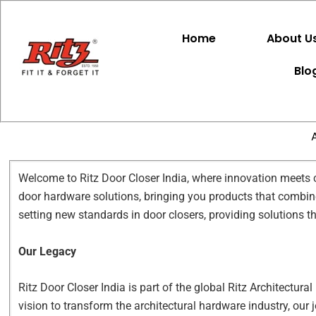
Skip
to
Home
About U
content
Blo
Welcome to Ritz Door Closer India, where innovation meets cr
door hardware solutions, bringing you products that combine 
setting new standards in door closers, providing solutions t
Our Legacy
Ritz Door Closer India is part of the global Ritz Architectura
vision to transform the architectural hardware industry, our