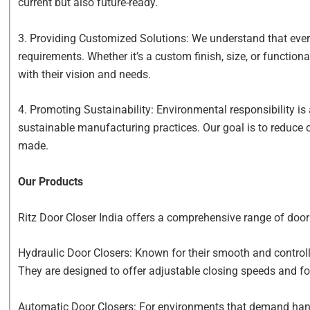
current but also future-ready.
3. Providing Customized Solutions: We understand that every
requirements. Whether it’s a custom finish, size, or functiona
with their vision and needs.
4. Promoting Sustainability: Environmental responsibility is
sustainable manufacturing practices. Our goal is to reduce 
made.
Our Products
Ritz Door Closer India offers a comprehensive range of door 
Hydraulic Door Closers: Known for their smooth and controlle
They are designed to offer adjustable closing speeds and for
Automatic Door Closers: For environments that demand hands