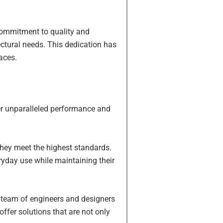
 commitment to quality and
ectural needs. This dedication has
aces.
fer unparalleled performance and
 they meet the highest standards.
ryday use while maintaining their
r team of engineers and designers
fer solutions that are not only