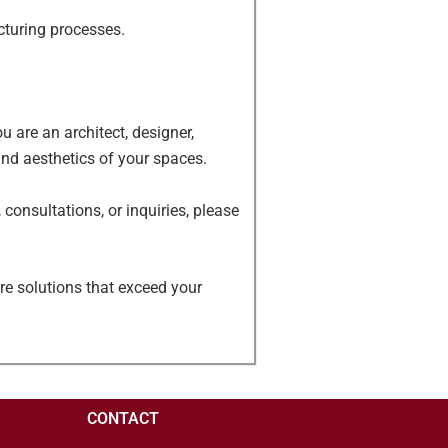
cturing processes.
 are an architect, designer,
and aesthetics of your spaces.
consultations, or inquiries, please
re solutions that exceed your
CONTACT