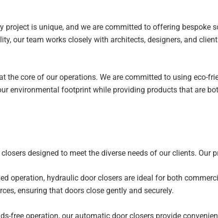
 project is unique, and we are committed to offering bespoke sol
lity, our team works closely with architects, designers, and clien
 at the core of our operations. We are committed to using eco-f
our environmental footprint while providing products that are b
closers designed to meet the diverse needs of our clients. Our pr
d operation, hydraulic door closers are ideal for both commercia
ces, ensuring that doors close gently and securely.
-free operation, our automatic door closers provide convenienc