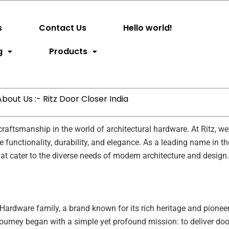
s
Contact Us
Hello world!
g
Products
About Us :- Ritz Door Closer India
aftsmanship in the world of architectural hardware. At Ritz, we 
functionality, durability, and elegance. As a leading name in th
hat cater to the diverse needs of modern architecture and design.
l Hardware family, a brand known for its rich heritage and pioneer
 journey began with a simple yet profound mission: to deliver doo