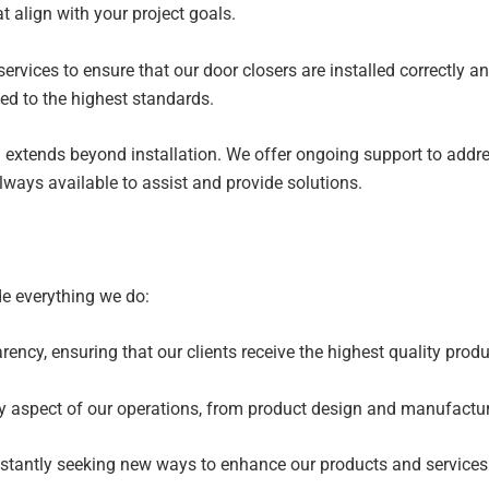
align with your project goals.
 services to ensure that our door closers are installed correctly 
ted to the highest standards.
extends beyond installation. We offer ongoing support to addre
ways available to assist and provide solutions.
de everything we do:
ency, ensuring that our clients receive the highest quality produ
ry aspect of our operations, from product design and manufactur
nstantly seeking new ways to enhance our products and services