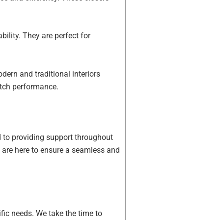
bility. They are perfect for
dern and traditional interiors
otch performance.
d to providing support throughout
we are here to ensure a seamless and
fic needs. We take the time to