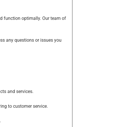
and function optimally. Our team of
ss any questions or issues you
cts and services.
ing to customer service.
.