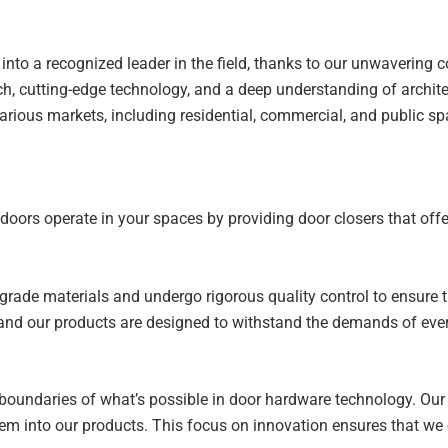
 into a recognized leader in the field, thanks to our unwavering
ch, cutting-edge technology, and a deep understanding of archit
various markets, including residential, commercial, and public sp
y doors operate in your spaces by providing door closers that of
h-grade materials and undergo rigorous quality control to ensure
e, and our products are designed to withstand the demands of eve
 boundaries of what’s possible in door hardware technology. Ou
 into our products. This focus on innovation ensures that we of