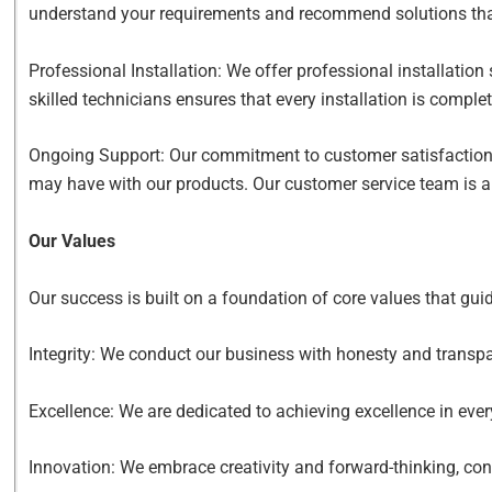
understand your requirements and recommend solutions that 
Professional Installation: We offer professional installation
skilled technicians ensures that every installation is comple
Ongoing Support: Our commitment to customer satisfaction 
may have with our products. Our customer service team is al
Our Values
Our success is built on a foundation of core values that gui
Integrity: We conduct our business with honesty and transpar
Excellence: We are dedicated to achieving excellence in eve
Innovation: We embrace creativity and forward-thinking, co