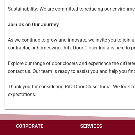
Sustainability: We are committed to reducing our environme
Join Us on Our Journey
As we continue to grow and innovate, we invite you to join u
contractor, or homeowner, Ritz Door Closer India is here to p
Explore our range of door closers and experience the differe
contact us. Our team is ready to assist you and help you find
Thank you for considering Ritz Door Closer India. We look fo
expectations.
CORPORATE
SERVICES