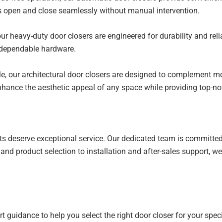
s open and close seamlessly without manual intervention.
ur heavy-duty door closers are engineered for durability and relia
 dependable hardware.
le, our architectural door closers are designed to complement mo
 enhance the aesthetic appeal of any space while providing top-n
ucts deserve exceptional service. Our dedicated team is committe
on and product selection to installation and after-sales support, 
guidance to help you select the right door closer for your speci