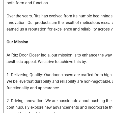
both form and function.
Over the years, Ritz has evolved from its humble beginnings
innovation. Our products are the result of meticulous resear
earned us a reputation for excellence and reliability across 
Our Mission
At Ritz Door Closer India, our mission is to enhance the wa
aesthetic appeal. We strive to achieve this by:
1. Delivering Quality: Our door closers are crafted from hig
We believe that durability and reliability are non-negotiabl
functionality and appearance.
2. Driving Innovation: We are passionate about pushing the
continuously explore new advancements and incorporate them