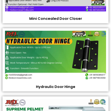
Mini Concealed Door Closer
Hydraulic Door Hinge