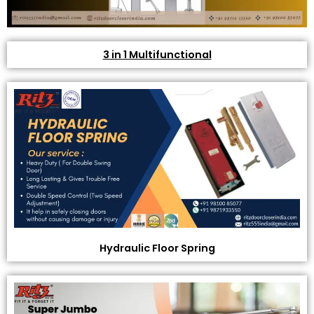
3 in 1 Multifunctional
Hydraulic Floor Spring