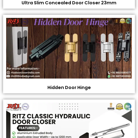
Ultra Slim Concealed Door Closer 23mm
Hidden Door Hinge