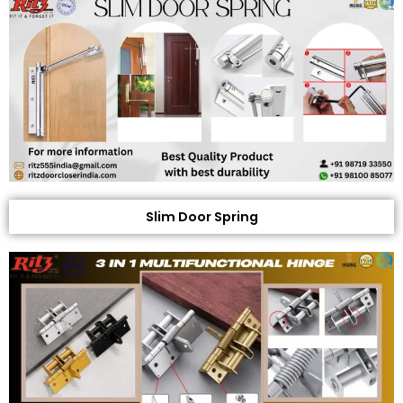
Slim Door Spring