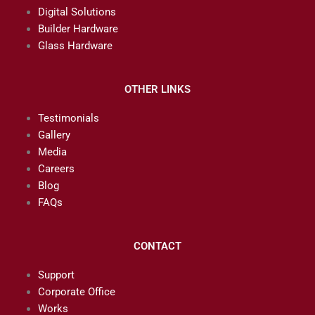
Digital Solutions
Builder Hardware
Glass Hardware
OTHER LINKS
Testimonials
Gallery
Media
Careers
Blog
FAQs
CONTACT
Support
Corporate Office
Works