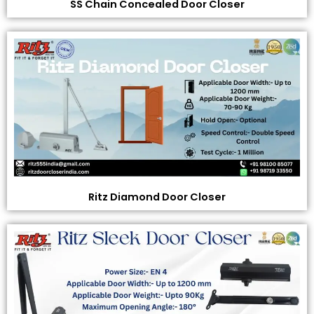
SS Chain Concealed Door Closer
Ritz Diamond Door Closer