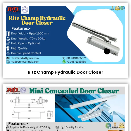
Ritz Champ Hydraulic Door Closer