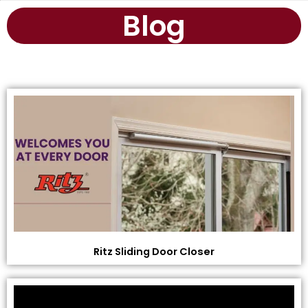
Blog
Ritz Sliding Door Closer