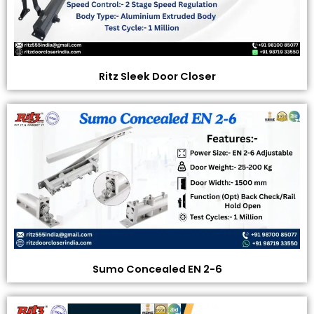
Ritz Sleek Door Closer
Sumo Concealed EN 2-6