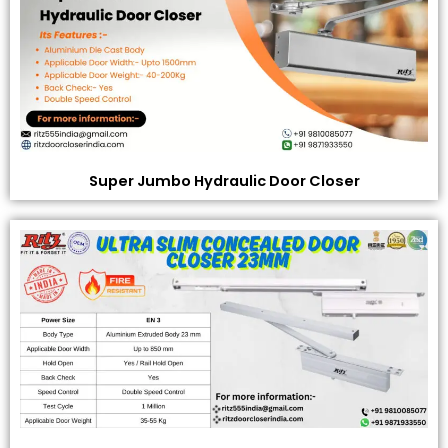
Super Jumbo Hydraulic Door Closer