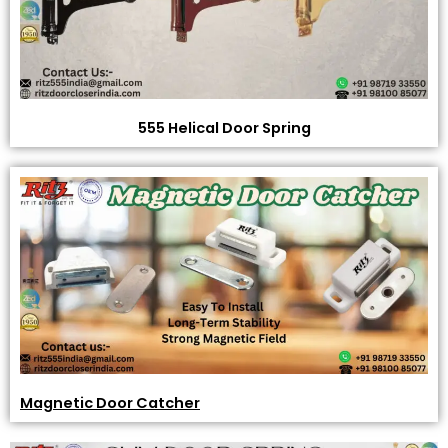
555 Helical Door Spring
Magnetic Door Catcher