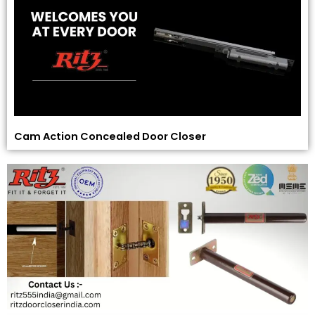
Cam Action Concealed Door Closer