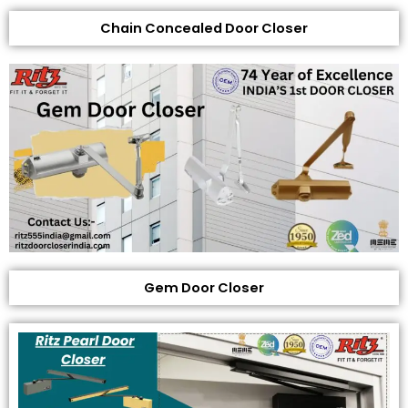
Chain Concealed Door Closer
Gem Door Closer