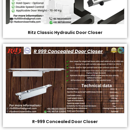
Ritz Classic Hydraulic Door Closer
R-999 Concealed Door Closer