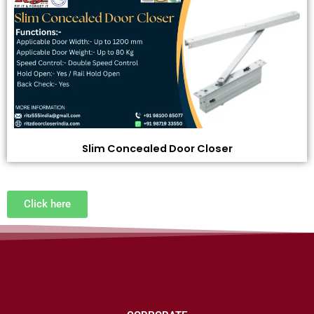
Slim Concealed Door Closer
Click here