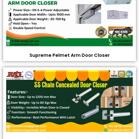
Supreme Pelmet Arm Door Closer