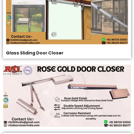
Glass Sliding Door Closer