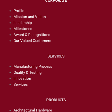
CORPORATE
Profile
Mission and Vision
Leadership
Milestones
Award & Recognitions
Our Valued Customers
SERVICES
Manufacturing Process
Quality & Testing
Innovation
Services
PRODUCTS
Architectural Hardware