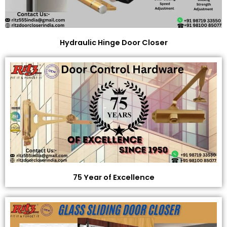
Hydraulic Hinge Door Closer
75 Year of Excellence