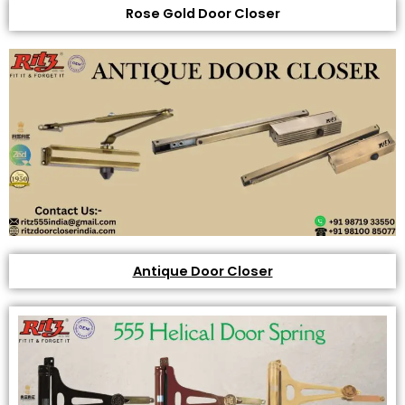
Rose Gold Door Closer
Antique Door Closer