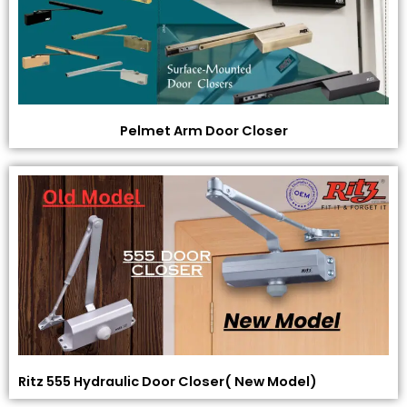
Pelmet Arm Door Closer
Ritz 555 Hydraulic Door Closer( New Model)