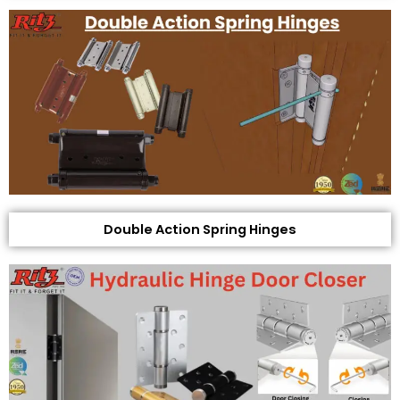
Double Action Spring Hinges