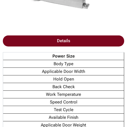
Details
Power Size
Body Type
Applicable Door Width
Hold Open
Back Check
Work Temperature
Speed Control
Test Cycle
Available Finish
Applicable Door Weight