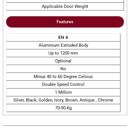
Applicable Door Weight
Features
EN 4
Aluminium Extruded Body
Up to 1200 mm
Optional
No
Minus 40 to 60 Degree Celsius
Double Speed Control
1 Million
Silver, Black, Golden, Ivory, Brown, Antique , Chrome
70-90 Kg