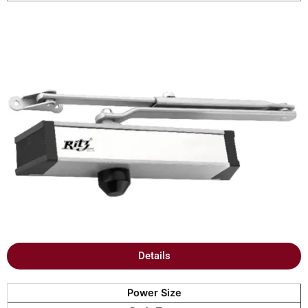
Details
Power Size