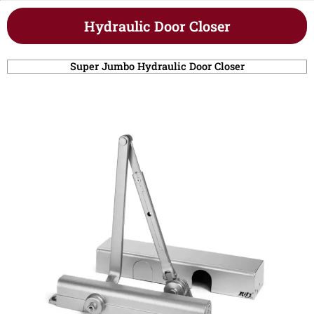
Hydraulic Door Closer
Super Jumbo Hydraulic Door Closer