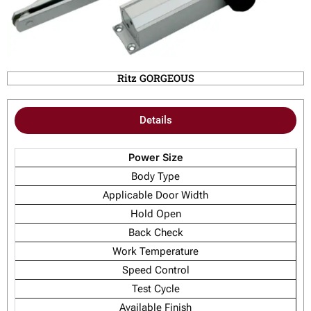
Ritz GORGEOUS
Details
Power Size
Body Type
Applicable Door Width
Hold Open
Back Check
Work Temperature
Speed Control
Test Cycle
Available Finish