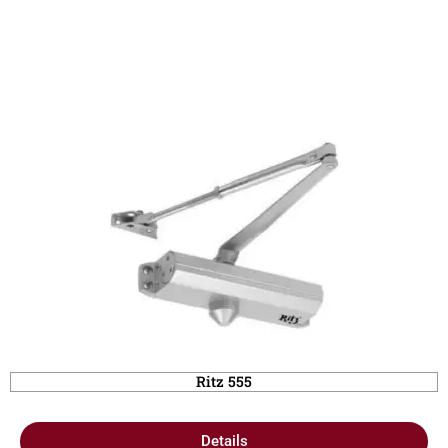
Ritz 555
Details