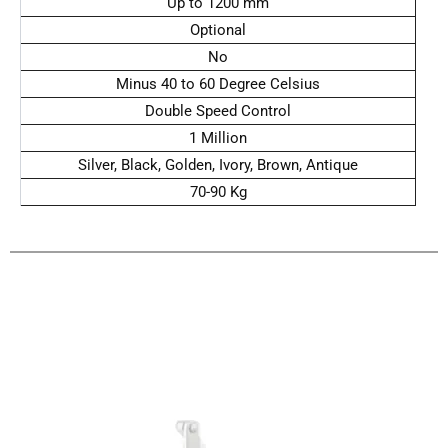
Up to 1200 mm
Optional
No
Minus 40 to 60 Degree Celsius
Double Speed Control
1 Million
Silver, Black, Golden, Ivory, Brown, Antique
70-90 Kg