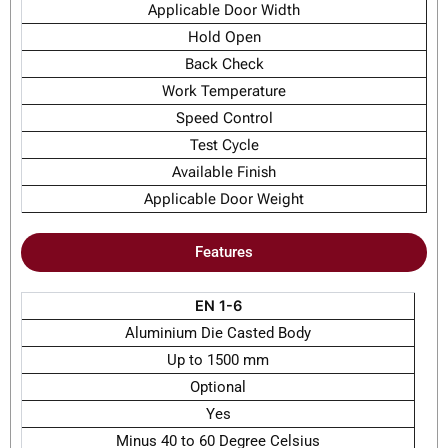
Applicable Door Width
Hold Open
Back Check
Work Temperature
Speed Control
Test Cycle
Available Finish
Applicable Door Weight
Features
EN 1-6
Aluminium Die Casted Body
Up to 1500 mm
Optional
Yes
Minus 40 to 60 Degree Celsius