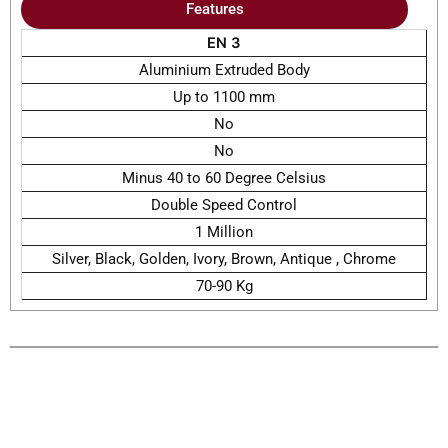
Features
EN 3
Aluminium Extruded Body
Up to 1100 mm
No
No
Minus 40 to 60 Degree Celsius
Double Speed Control
1 Million
Silver, Black, Golden, Ivory, Brown, Antique , Chrome
70-90 Kg