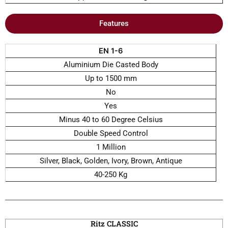
Features
EN 1-6
Aluminium Die Casted Body
Up to 1500 mm
No
Yes
Minus 40 to 60 Degree Celsius
Double Speed Control
1 Million
Silver, Black, Golden, Ivory, Brown, Antique
40-250 Kg
Ritz CLASSIC