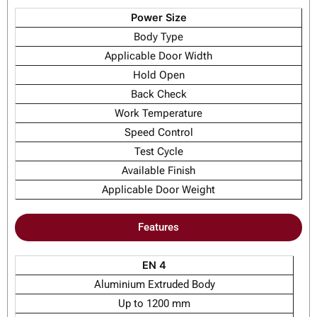
Power Size
Body Type
Applicable Door Width
Hold Open
Back Check
Work Temperature
Speed Control
Test Cycle
Available Finish
Applicable Door Weight
Features
EN 4
Aluminium Extruded Body
Up to 1200 mm