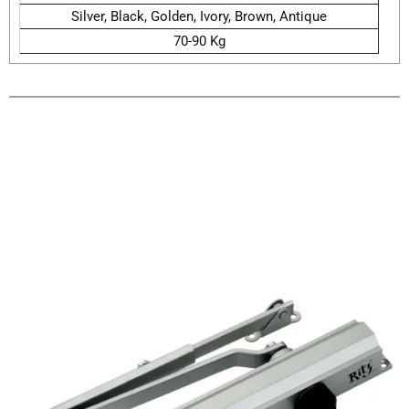
Silver, Black, Golden, Ivory, Brown, Antique
70-90 Kg