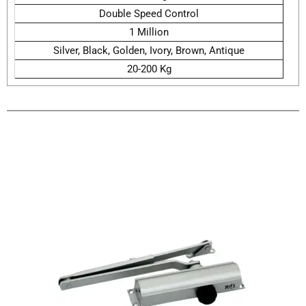
Double Speed Control
1 Million
Silver, Black, Golden, Ivory, Brown, Antique
20-200 Kg