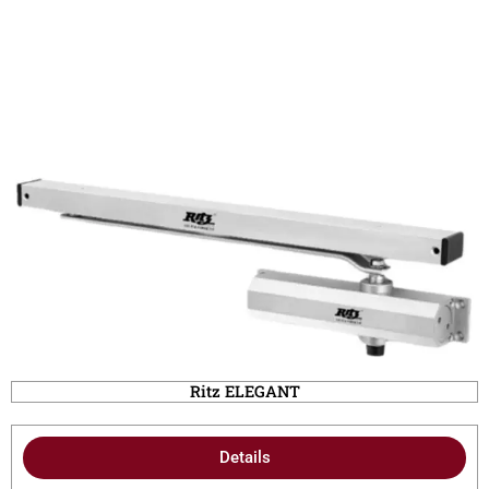
Ritz ELEGANT
Details