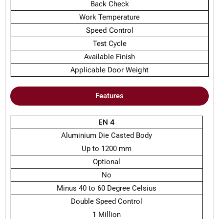
Back Check
Work Temperature
Speed Control
Test Cycle
Available Finish
Applicable Door Weight
Features
EN 4
Aluminium Die Casted Body
Up to 1200 mm
Optional
No
Minus 40 to 60 Degree Celsius
Double Speed Control
1 Million