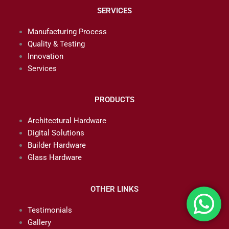
SERVICES
Manufacturing Process
Quality & Testing
Innovation
Services
PRODUCTS
Architectural Hardware
Digital Solutions
Builder Hardware
Glass Hardware
OTHER LINKS
Testimonials
Gallery