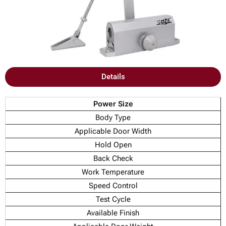
Details
Power Size
Body Type
Applicable Door Width
Hold Open
Back Check
Work Temperature
Speed Control
Test Cycle
Available Finish