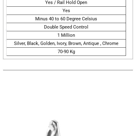
Yes / Rail Hold Open
Yes
Minus 40 to 60 Degree Celsius
Double Speed Control
1 Million
Silver, Black, Golden, Ivory, Brown, Antique , Chrome
70-90 Kg