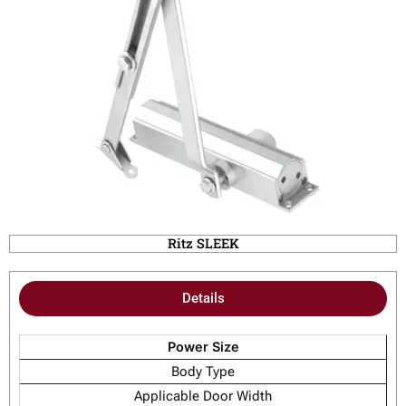
Ritz SLEEK
Details
Power Size
Body Type
Applicable Door Width