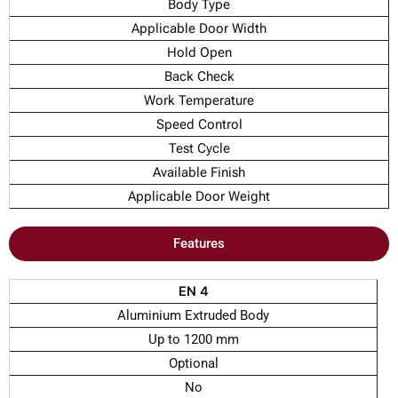
Body Type
Applicable Door Width
Hold Open
Back Check
Work Temperature
Speed Control
Test Cycle
Available Finish
Applicable Door Weight
Features
EN 4
Aluminium Extruded Body
Up to 1200 mm
Optional
No