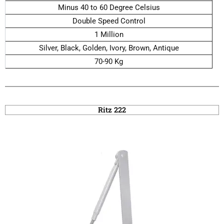
Minus 40 to 60 Degree Celsius
Double Speed Control
1 Million
Silver, Black, Golden, Ivory, Brown, Antique
70-90 Kg
Ritz 222