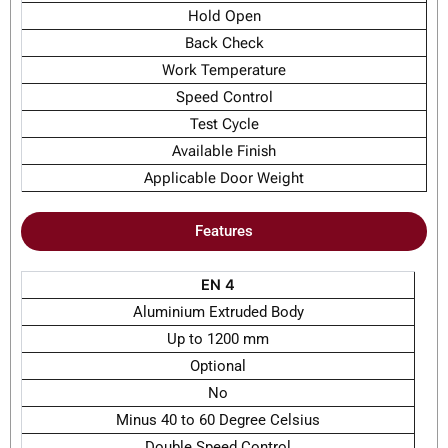
Hold Open
Back Check
Work Temperature
Speed Control
Test Cycle
Available Finish
Applicable Door Weight
Features
EN 4
Aluminium Extruded Body
Up to 1200 mm
Optional
No
Minus 40 to 60 Degree Celsius
Double Speed Control