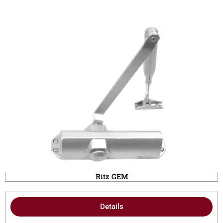
Ritz GEM
Details