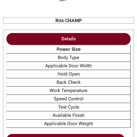
Ritz CHAMP
Details
Power Size
Body Type
Applicable Door Width
Hold Open
Back Check
Work Temperature
Speed Control
Test Cycle
Available Finish
Applicable Door Weight