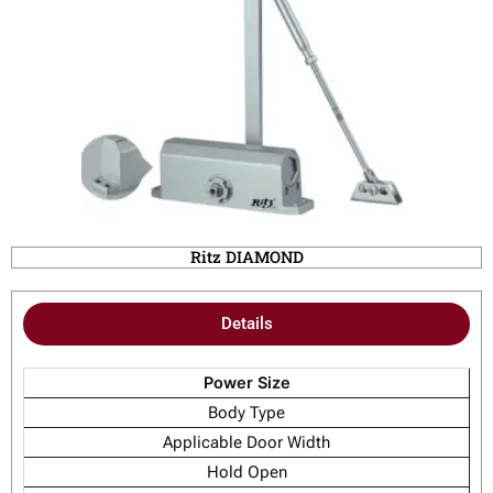
Ritz DIAMOND
Details
Power Size
Body Type
Applicable Door Width
Hold Open