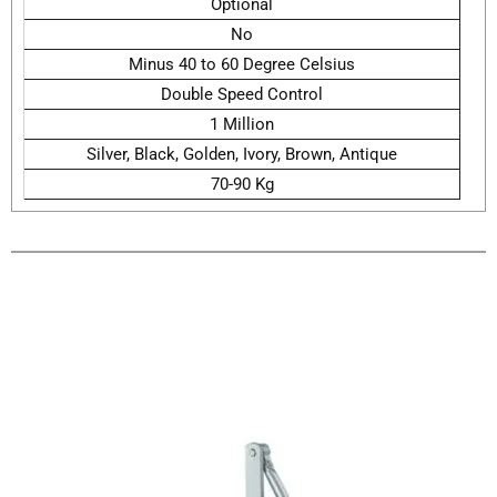
Optional
No
Minus 40 to 60 Degree Celsius
Double Speed Control
1 Million
Silver, Black, Golden, Ivory, Brown, Antique
70-90 Kg