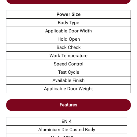
Power Size
Body Type
Applicable Door Width
Hold Open
Back Check
Work Temperature
Speed Control
Test Cycle
Available Finish
Applicable Door Weight
Features
EN 4
Aluminium Die Casted Body