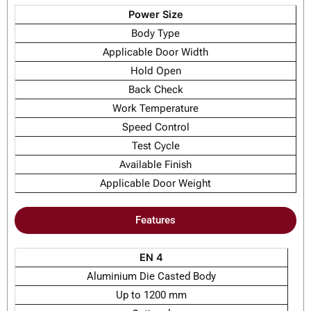
Power Size
Body Type
Applicable Door Width
Hold Open
Back Check
Work Temperature
Speed Control
Test Cycle
Available Finish
Applicable Door Weight
Features
EN 4
Aluminium Die Casted Body
Up to 1200 mm