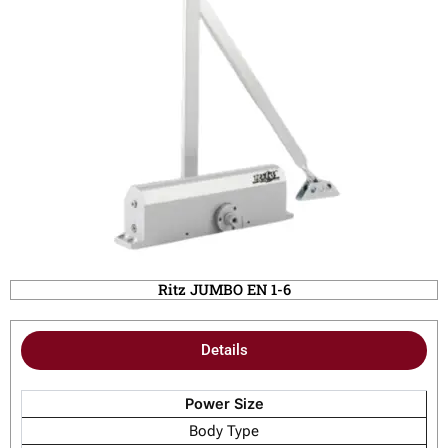
Ritz JUMBO EN 1-6
Details
Power Size
Body Type