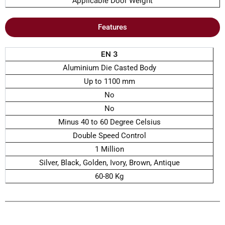
Applicable Door Weight
Features
EN 3
Aluminium Die Casted Body
Up to 1100 mm
No
No
Minus 40 to 60 Degree Celsius
Double Speed Control
1 Million
Silver, Black, Golden, Ivory, Brown, Antique
60-80 Kg