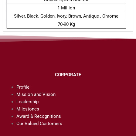
1 Million
Silver, Black, Golden, Ivory, Brown, Antique , Chrome
70-90 Kg
CORPORATE
Profile
Mission and Vision
Leadership
Milestones
Award & Recognitions
Our Valued Customers