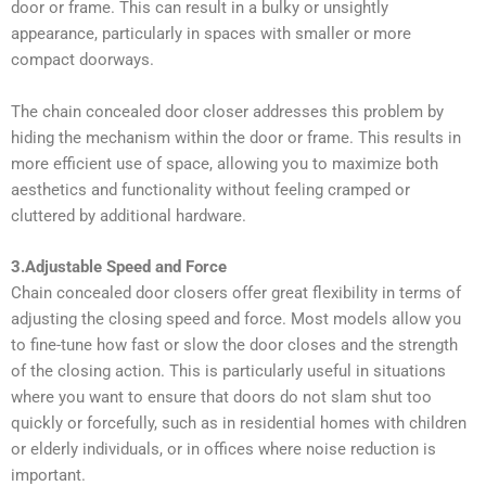
door or frame. This can result in a bulky or unsightly
appearance, particularly in spaces with smaller or more
compact doorways.
The chain concealed door closer addresses this problem by
hiding the mechanism within the door or frame. This results in
more efficient use of space, allowing you to maximize both
aesthetics and functionality without feeling cramped or
cluttered by additional hardware.
3.Adjustable Speed and Force
Chain concealed door closers offer great flexibility in terms of
adjusting the closing speed and force. Most models allow you
to fine-tune how fast or slow the door closes and the strength
of the closing action. This is particularly useful in situations
where you want to ensure that doors do not slam shut too
quickly or forcefully, such as in residential homes with children
or elderly individuals, or in offices where noise reduction is
important.