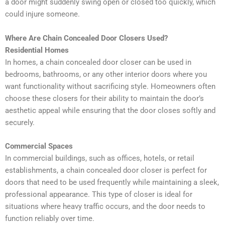
a door might suddenly swing open or closed too quickly, which
could injure someone.
Where Are Chain Concealed Door Closers Used?
Residential Homes
In homes, a chain concealed door closer can be used in
bedrooms, bathrooms, or any other interior doors where you
want functionality without sacrificing style. Homeowners often
choose these closers for their ability to maintain the door’s
aesthetic appeal while ensuring that the door closes softly and
securely.
Commercial Spaces
In commercial buildings, such as offices, hotels, or retail
establishments, a chain concealed door closer is perfect for
doors that need to be used frequently while maintaining a sleek,
professional appearance. This type of closer is ideal for
situations where heavy traffic occurs, and the door needs to
function reliably over time.