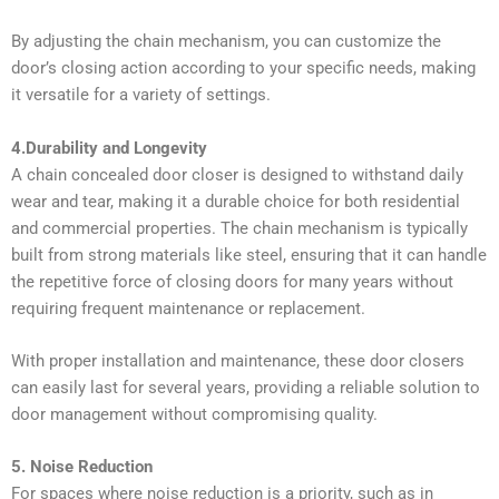
By adjusting the chain mechanism, you can customize the
door’s closing action according to your specific needs, making
it versatile for a variety of settings.
4.Durability and Longevity
A chain concealed door closer is designed to withstand daily
wear and tear, making it a durable choice for both residential
and commercial properties. The chain mechanism is typically
built from strong materials like steel, ensuring that it can handle
the repetitive force of closing doors for many years without
requiring frequent maintenance or replacement.
With proper installation and maintenance, these door closers
can easily last for several years, providing a reliable solution to
door management without compromising quality.
5. Noise Reduction
For spaces where noise reduction is a priority, such as in