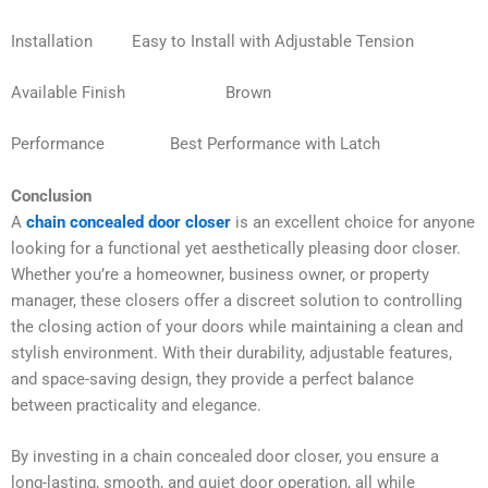
Installation Easy to Install with Adjustable Tension
Available Finish Brown
Performance Best Performance with Latch
Conclusion
A
chain concealed door closer
is an excellent choice for anyone
looking for a functional yet aesthetically pleasing door closer.
Whether you’re a homeowner, business owner, or property
manager, these closers offer a discreet solution to controlling
the closing action of your doors while maintaining a clean and
stylish environment. With their durability, adjustable features,
and space-saving design, they provide a perfect balance
between practicality and elegance.
By investing in a chain concealed door closer, you ensure a
long-lasting, smooth, and quiet door operation, all while