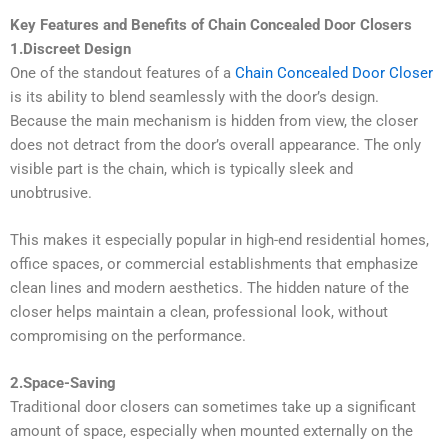
Key Features and Benefits of Chain Concealed Door Closers
1.Discreet Design
One of the standout features of a
Chain Concealed Door Closer
is its ability to blend seamlessly with the door’s design.
Because the main mechanism is hidden from view, the closer
does not detract from the door’s overall appearance. The only
visible part is the chain, which is typically sleek and
unobtrusive.
This makes it especially popular in high-end residential homes,
office spaces, or commercial establishments that emphasize
clean lines and modern aesthetics. The hidden nature of the
closer helps maintain a clean, professional look, without
compromising on the performance.
2.Space-Saving
Traditional door closers can sometimes take up a significant
amount of space, especially when mounted externally on the