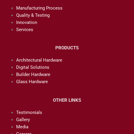
Manufacturing Process
Quality & Testing
Innovation
Services
PRODUCTS
Architectural Hardware
Digital Solutions
Builder Hardware
Glass Hardware
OTHER LINKS
Testimonials
Gallery
Media