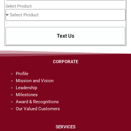
Select Product
Text Us
CORPORATE
Profile
Mission and Vision
Leadership
Milestones
Award & Recognitions
Our Valued Customers
SERVICES