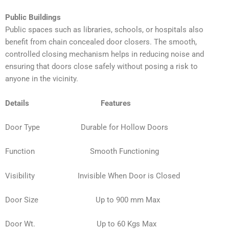
Public Buildings
Public spaces such as libraries, schools, or hospitals also
benefit from chain concealed door closers. The smooth,
controlled closing mechanism helps in reducing noise and
ensuring that doors close safely without posing a risk to
anyone in the vicinity.
Details Features
Door Type Durable for Hollow Doors
Function
Smooth Functioning
Visibility Invisible When Door is Closed
Door Size Up to 900 mm Max
Door Wt. Up to 60 Kgs Max