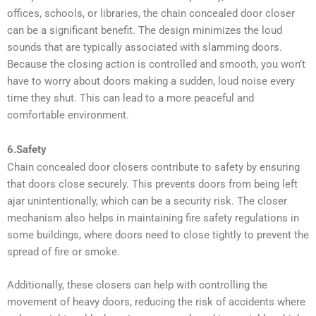
offices, schools, or libraries, the chain concealed door closer
can be a significant benefit. The design minimizes the loud
sounds that are typically associated with slamming doors.
Because the closing action is controlled and smooth, you won’t
have to worry about doors making a sudden, loud noise every
time they shut. This can lead to a more peaceful and
comfortable environment.
6.Safety
Chain concealed door closers contribute to safety by ensuring
that doors close securely. This prevents doors from being left
ajar unintentionally, which can be a security risk. The closer
mechanism also helps in maintaining fire safety regulations in
some buildings, where doors need to close tightly to prevent the
spread of fire or smoke.
Additionally, these closers can help with controlling the
movement of heavy doors, reducing the risk of accidents where