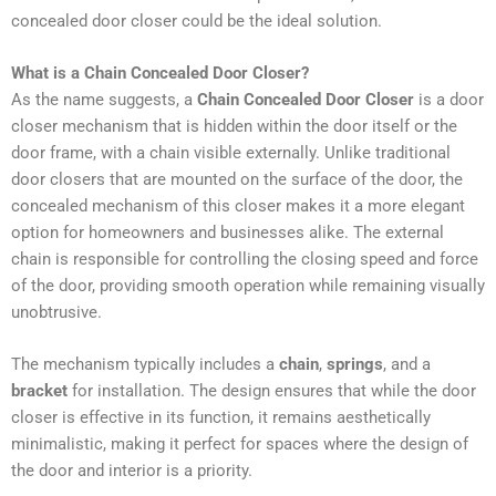
concealed door closer could be the ideal solution.
What is a Chain Concealed Door Closer?
As the name suggests, a
Chain Concealed Door Closer
is a door
closer mechanism that is hidden within the door itself or the
door frame, with a chain visible externally. Unlike traditional
door closers that are mounted on the surface of the door, the
concealed mechanism of this closer makes it a more elegant
option for homeowners and businesses alike. The external
chain is responsible for controlling the closing speed and force
of the door, providing smooth operation while remaining visually
unobtrusive.
The mechanism typically includes a
chain
,
springs
, and a
bracket
for installation. The design ensures that while the door
closer is effective in its function, it remains aesthetically
minimalistic, making it perfect for spaces where the design of
the door and interior is a priority.