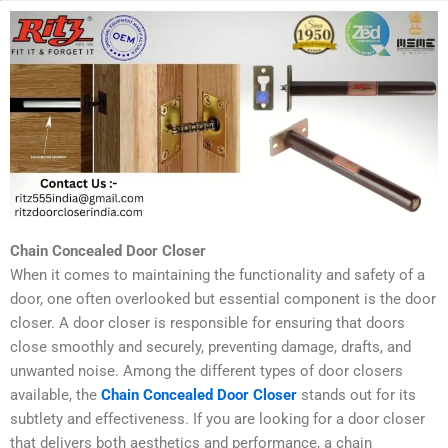
Chain Concealed Door Closer
When it comes to maintaining the functionality and safety of a
door, one often overlooked but essential component is the door
closer. A door closer is responsible for ensuring that doors
close smoothly and securely, preventing damage, drafts, and
unwanted noise. Among the different types of door closers
available, the
Chain Concealed Door Closer
stands out for its
subtlety and effectiveness. If you are looking for a door closer
that delivers both aesthetics and performance, a chain