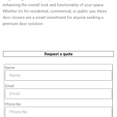
enhancing the overall look and functionality of your space.
Whether it’s for residential, commercial, or public use, these
door closers are a smart investment for anyone seeking a
premium door solution.
Request a quote
Name
Email
Phone No