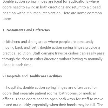
Double action spring hinges are ideal for applications where
doors need to swing in both directions and return to a closed
position without human intervention. Here are some common
uses:
1.Restaurants and Cafeterias
In kitchens and dining areas where people are constantly
moving back and forth, double action spring hinges provide a
practical solution. Staff carrying trays or dishes can easily pass
through the door in either direction without having to manually
close it each time.
2.
Hospitals and Healthcare Facilities
In hospitals, double action spring hinges are often used for
doors that separate patient rooms, bathrooms, or medical
offices. These doors need to open both ways for staff to move
in and out quickly, especially when their hands may be full. The