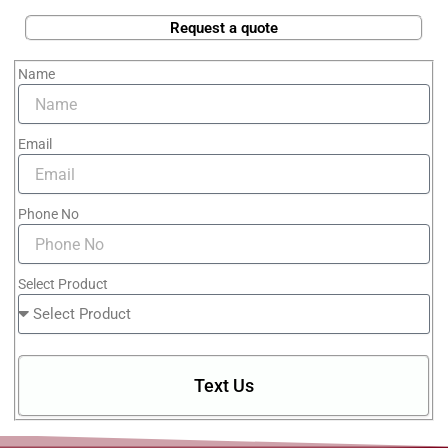
Request a quote
Name
Email
Phone No
Select Product
Text Us