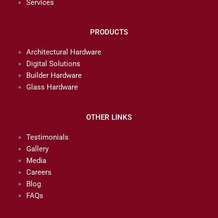
Services
PRODUCTS
Architectural Hardware
Digital Solutions
Builder Hardware
Glass Hardware
OTHER LINKS
Testimonials
Gallery
Media
Careers
Blog
FAQs