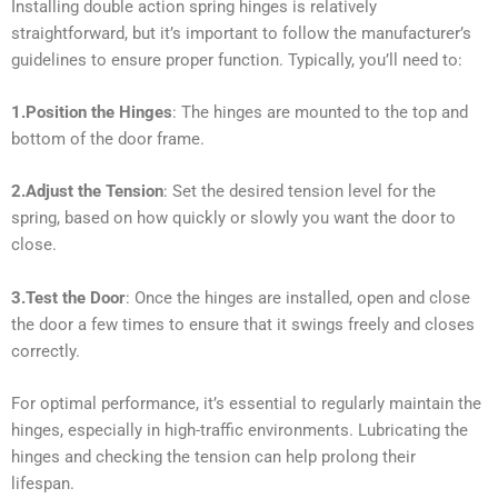
Installing double action spring hinges is relatively
straightforward, but it’s important to follow the manufacturer’s
guidelines to ensure proper function. Typically, you’ll need to:
1.Position the Hinges
: The hinges are mounted to the top and
bottom of the door frame.
2.Adjust the Tension
: Set the desired tension level for the
spring, based on how quickly or slowly you want the door to
close.
3.Test the Door
: Once the hinges are installed, open and close
the door a few times to ensure that it swings freely and closes
correctly.
For optimal performance, it’s essential to regularly maintain the
hinges, especially in high-traffic environments. Lubricating the
hinges and checking the tension can help prolong their
lifespan.