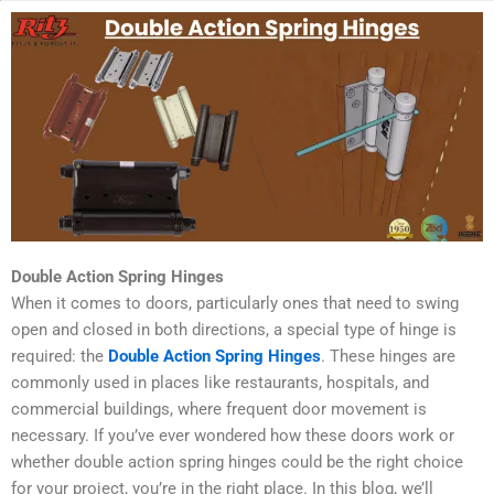
Double Action Spring Hinges
When it comes to doors, particularly ones that need to swing
open and closed in both directions, a special type of hinge is
required: the
Double Action Spring Hinges
. These hinges are
commonly used in places like restaurants, hospitals, and
commercial buildings, where frequent door movement is
necessary. If you’ve ever wondered how these doors work or
whether double action spring hinges could be the right choice
for your project, you’re in the right place. In this blog, we’ll