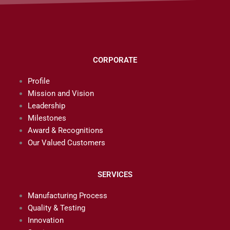
CORPORATE
Profile
Mission and Vision
Leadership
Milestones
Award & Recognitions
Our Valued Customers
SERVICES
Manufacturing Process
Quality & Testing
Innovation