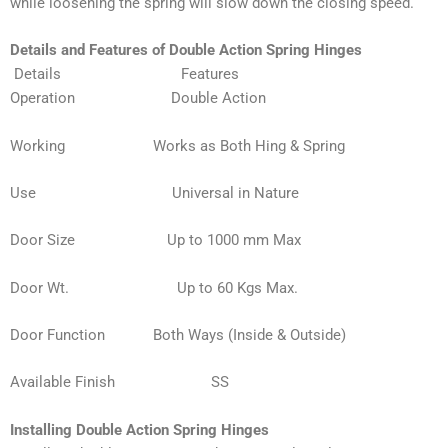
while loosening the spring will slow down the closing speed.
Details and Features of Double Action Spring Hinges
Details Features
Operation
Double Action
Working
Works as Both Hing & Spring
Use Universal in Nature
Door Size Up to 1000 mm Max
Door Wt. Up to 60 Kgs Max.
Door Function Both Ways (Inside & Outside)
Available Finish SS
Installing Double Action Spring Hinges