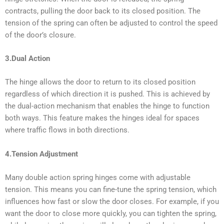
contracts, pulling the door back to its closed position. The
tension of the spring can often be adjusted to control the speed
of the door’s closure.
3.Dual Action
The hinge allows the door to return to its closed position
regardless of which direction it is pushed. This is achieved by
the dual-action mechanism that enables the hinge to function
both ways. This feature makes the hinges ideal for spaces
where traffic flows in both directions.
4.Tension Adjustment
Many double action spring hinges come with adjustable
tension. This means you can fine-tune the spring tension, which
influences how fast or slow the door closes. For example, if you
want the door to close more quickly, you can tighten the spring,