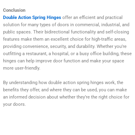
Conclusion
Double Action Spring Hinges
offer an efficient and practical
solution for many types of doors in commercial, industrial, and
public spaces. Their bidirectional functionality and self-closing
features make them an excellent choice for high-traffic areas,
providing convenience, security, and durability. Whether you’re
outfitting a restaurant, a hospital, or a busy office building, these
hinges can help improve door function and make your space
more user-friendly.
By understanding how double action spring hinges work, the
benefits they offer, and where they can be used, you can make
an informed decision about whether they’re the right choice for
your doors.