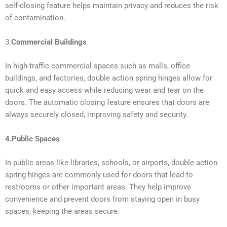
self-closing feature helps maintain privacy and reduces the risk
of contamination.
3.
Commercial Buildings
In high-traffic commercial spaces such as malls, office
buildings, and factories, double action spring hinges allow for
quick and easy access while reducing wear and tear on the
doors. The automatic closing feature ensures that doors are
always securely closed, improving safety and security.
4.Public Spaces
In public areas like libraries, schools, or airports, double action
spring hinges are commonly used for doors that lead to
restrooms or other important areas. They help improve
convenience and prevent doors from staying open in busy
spaces, keeping the areas secure.