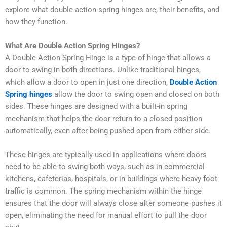
explore what double action spring hinges are, their benefits, and
how they function.
What Are Double Action Spring Hinges?
A D
ouble Action Spring Hinge
is a type of hinge that allows a
door to swing in both directions. Unlike traditional hinges,
which allow a door to open in just one direction,
Double Action
Spring hinges
allow the door to swing open and closed on both
sides. These hinges are designed with a built-in spring
mechanism that helps the door return to a closed position
automatically, even after being pushed open from either side.
These hinges are typically used in applications where doors
need to be able to swing both ways, such as in commercial
kitchens, cafeterias, hospitals, or in buildings where heavy foot
traffic is common. The spring mechanism within the hinge
ensures that the door will always close after someone pushes it
open, eliminating the need for manual effort to pull the door