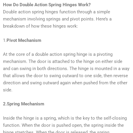
How Do Double Action Spring Hinges Work?
Double action spring hinges function through a simple
mechanism involving springs and pivot points. Here’s a
breakdown of how these hinges work:
1.
Pivot Mechanism
At the core of a double action spring hinge is a pivoting
mechanism. The door is attached to the hinge on either side
and can swing in both directions. The hinge is mounted in a way
that allows the door to swing outward to one side, then reverse
direction and swing outward again when pushed from the other
side.
2.Spring Mechanism
Inside the hinge is a spring, which is the key to the self-closing
function. When the door is pushed open, the spring inside the
hinge stretches. When the door is released, the spring