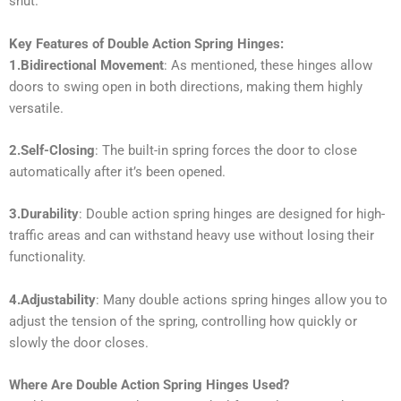
shut.
Key Features of Double Action Spring Hinges:
1.Bidirectional Movement
: As mentioned, these hinges allow
doors to swing open in both directions, making them highly
versatile.
2.Self-Closing
: The built-in spring forces the door to close
automatically after it’s been opened.
3.Durability
: Double action spring hinges are designed for high-
traffic areas and can withstand heavy use without losing their
functionality.
4.Adjustability
: Many double actions spring hinges allow you to
adjust the tension of the spring, controlling how quickly or
slowly the door closes.
Where Are Double Action Spring Hinges Used?