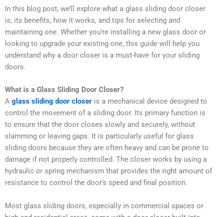
In this blog post, we’ll explore what a glass sliding door closer
is, its benefits, how it works, and tips for selecting and
maintaining one. Whether you’re installing a new glass door or
looking to upgrade your existing one, this guide will help you
understand why a door closer is a must-have for your sliding
doors.
What is a Glass Sliding Door Closer?
A
glass sliding door closer
is a mechanical device designed to
control the movement of a sliding door. Its primary function is
to ensure that the door closes slowly and securely, without
slamming or leaving gaps. It is particularly useful for glass
sliding doors because they are often heavy and can be prone to
damage if not properly controlled. The closer works by using a
hydraulic or spring mechanism that provides the right amount of
resistance to control the door’s speed and final position.
Most glass sliding doors, especially in commercial spaces or