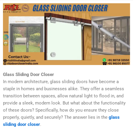
Glass Sliding Door Closer
In modern architecture, glass sliding doors have become a
staple in homes and businesses alike. They offer a seamless
transition between spaces, allow natural light to flood in, and
provide a sleek, modern look. But what about the functionality
of these doors? Specifically, how do you ensure they close
properly, quietly, and securely? The answer lies in the
glass
sliding door closer
.