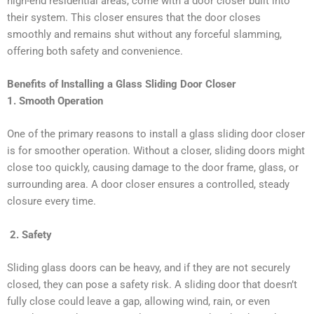
high-end residential areas, come with a door closer built into
their system. This closer ensures that the door closes
smoothly and remains shut without any forceful slamming,
offering both safety and convenience.
Benefits of Installing a Glass Sliding Door Closer
1. Smooth Operation
One of the primary reasons to install a glass sliding door closer
is for smoother operation. Without a closer, sliding doors might
close too quickly, causing damage to the door frame, glass, or
surrounding area. A door closer ensures a controlled, steady
closure every time.
2. Safety
Sliding glass doors can be heavy, and if they are not securely
closed, they can pose a safety risk. A sliding door that doesn’t
fully close could leave a gap, allowing wind, rain, or even