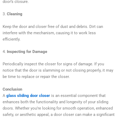
door’s closure.
3.
Cleaning
Keep the door and closer free of dust and debris. Dirt can
interfere with the mechanism, causing it to work less
efficiently.
4.
Inspecting for Damage
Periodically inspect the closer for signs of damage. If you
notice that the door is slamming or not closing properly, it may
be time to replace or repair the closer.
Conclusion
A
glass sliding door closer
is an essential component that
enhances both the functionality and longevity of your sliding
doors. Whether you’re looking for smooth operation, enhanced
safety, or aesthetic appeal, a door closer can make a significant