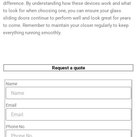
difference. By understanding how these devices work and what
to look for when choosing one, you can ensure your glass
sliding doors continue to perform well and look great for years
to come. Remember to maintain your closer regularly to keep
everything running smoothly.
Request a quote
Name
Email
Phone No