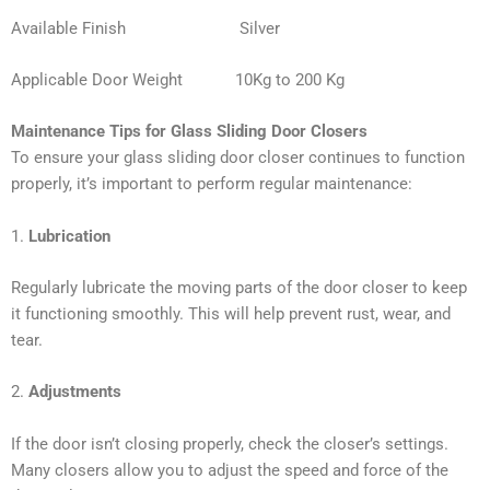
Available Finish Silver
Applicable Door Weight 10Kg to 200 Kg
Maintenance Tips for Glass Sliding Door Closers
To ensure your glass sliding door closer continues to function
properly, it’s important to perform regular maintenance:
1.
Lubrication
Regularly lubricate the moving parts of the door closer to keep
it functioning smoothly. This will help prevent rust, wear, and
tear.
2.
Adjustments
If the door isn’t closing properly, check the closer’s settings.
Many closers allow you to adjust the speed and force of the