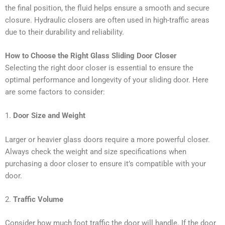
the final position, the fluid helps ensure a smooth and secure
closure. Hydraulic closers are often used in high-traffic areas
due to their durability and reliability.
How to Choose the Right Glass Sliding Door Closer
Selecting the right door closer is essential to ensure the
optimal performance and longevity of your sliding door. Here
are some factors to consider:
1.
Door Size and Weight
Larger or heavier glass doors require a more powerful closer.
Always check the weight and size specifications when
purchasing a door closer to ensure it’s compatible with your
door.
2.
Traffic Volume
Consider how much foot traffic the door will handle. If the door