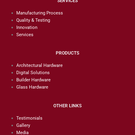
SERVICES
Manufacturing Process
Quality & Testing
Innovation
Services
PRODUCTS
Architectural Hardware
Digital Solutions
Builder Hardware
Glass Hardware
OTHER LINKS
Testimonials
Gallery
Media