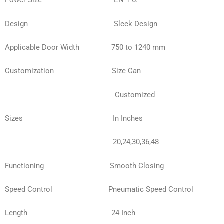
Power Size EN 1-6.
Design
Sleek Design
Applicable Door Width 750 to 1240 mm
Customization Size Can
Customized
Sizes In Inches
20,24,30,36,48
Functioning Smooth Closing
Speed Control Pneumatic Speed Control
Length 24 Inch