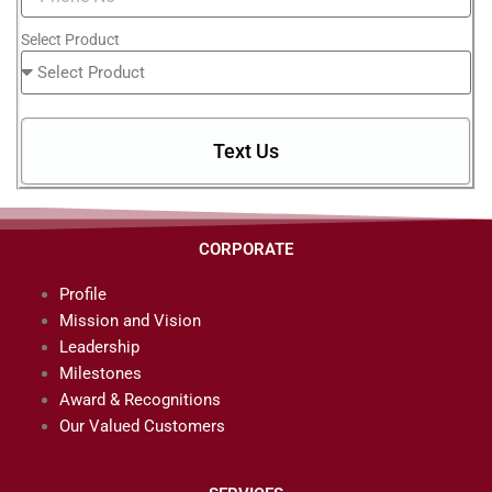
Select Product
Text Us
CORPORATE
Profile
Mission and Vision
Leadership
Milestones
Award & Recognitions
Our Valued Customers