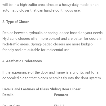
will be in a high-traffic area, choose a heavy-duty model or an
automatic closer that can handle continuous use.
3.
Type of Closer
Decide between hydraulic or spring-loaded based on your needs.
Hydraulic closers offer more control and are better for doors in
high-traffic areas. Spring-loaded closers are more budget-
friendly and are suitable for residential use.
4.
Aesthetic Preferences
If the appearance of the door and frame is a priority, opt for a
concealed closer that blends seamlessly into the door system.
Details and Features of Glass Sliding Door Closer
Details Features