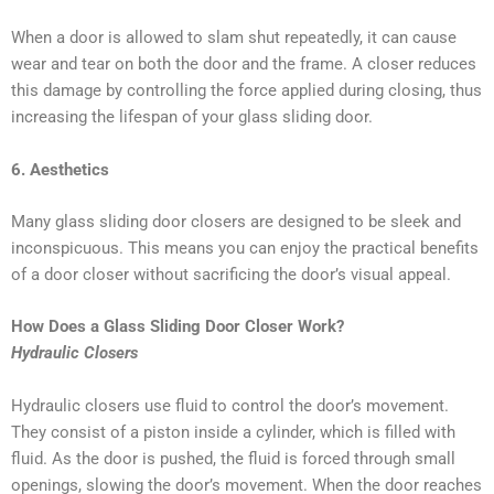
When a door is allowed to slam shut repeatedly, it can cause
wear and tear on both the door and the frame. A closer reduces
this damage by controlling the force applied during closing, thus
increasing the lifespan of your glass sliding door.
6. Aesthetics
Many glass sliding door closers are designed to be sleek and
inconspicuous. This means you can enjoy the practical benefits
of a door closer without sacrificing the door’s visual appeal.
How Does a Glass Sliding Door Closer Work?
Hydraulic Closers
Hydraulic closers use fluid to control the door’s movement.
They consist of a piston inside a cylinder, which is filled with
fluid. As the door is pushed, the fluid is forced through small
openings, slowing the door’s movement. When the door reaches