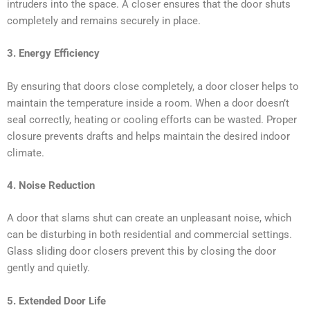
intruders into the space. A closer ensures that the door shuts
completely and remains securely in place.
3. Energy Efficiency
By ensuring that doors close completely, a door closer helps to
maintain the temperature inside a room. When a door doesn’t
seal correctly, heating or cooling efforts can be wasted. Proper
closure prevents drafts and helps maintain the desired indoor
climate.
4. Noise Reduction
A door that slams shut can create an unpleasant noise, which
can be disturbing in both residential and commercial settings.
Glass sliding door closers prevent this by closing the door
gently and quietly.
5. Extended Door Life