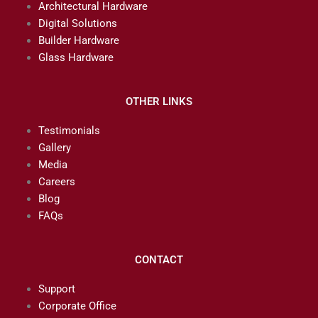
Architectural Hardware
Digital Solutions
Builder Hardware
Glass Hardware
OTHER LINKS
Testimonials
Gallery
Media
Careers
Blog
FAQs
CONTACT
Support
Corporate Office