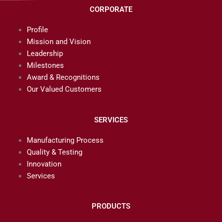
CORPORATE
Profile
Mission and Vision
Leadership
Milestones
Award & Recognitions
Our Valued Customers
SERVICES
Manufacturing Process
Quality & Testing
Innovation
Services
PRODUCTS