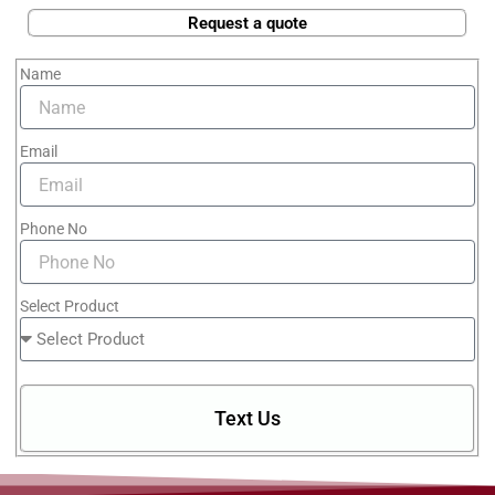
Request a quote
Name
Email
Phone No
Select Product
Text Us