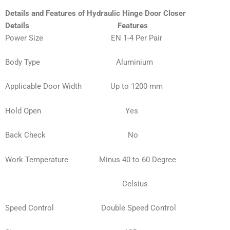
Details and Features of Hydraulic Hinge Door Closer
Details
Features
Power Size EN 1-4 Per Pair
Body Type
Aluminium
Applicable Door Width Up to 1200 mm
Hold Open Yes
Back Check No
Work Temperature Minus 40 to 60 Degree
Celsius
Speed Control Double Speed Control