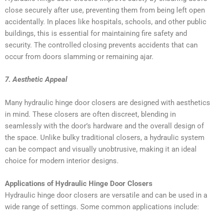
close securely after use, preventing them from being left open
accidentally. In places like hospitals, schools, and other public
buildings, this is essential for maintaining fire safety and
security. The controlled closing prevents accidents that can
occur from doors slamming or remaining ajar.
7. Aesthetic Appeal
Many hydraulic hinge door closers are designed with aesthetics
in mind. These closers are often discreet, blending in
seamlessly with the door’s hardware and the overall design of
the space. Unlike bulky traditional closers, a hydraulic system
can be compact and visually unobtrusive, making it an ideal
choice for modern interior designs.
Applications of Hydraulic Hinge Door Closers
Hydraulic hinge door closers are versatile and can be used in a
wide range of settings. Some common applications include: