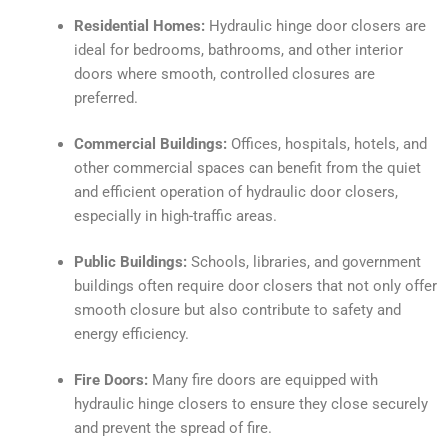
Residential Homes:
Hydraulic hinge door closers are
ideal for bedrooms, bathrooms, and other interior
doors where smooth, controlled closures are
preferred.
Commercial Buildings:
Offices, hospitals, hotels, and
other commercial spaces can benefit from the quiet
and efficient operation of hydraulic door closers,
especially in high-traffic areas.
Public Buildings:
Schools, libraries, and government
buildings often require door closers that not only offer
smooth closure but also contribute to safety and
energy efficiency.
Fire Doors:
Many fire doors are equipped with
hydraulic hinge closers to ensure they close securely
and prevent the spread of fire.