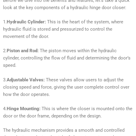
Before we dive into the benefits and features, let’s take a quick
look at the key components of a hydraulic hinge door closer:
1.
Hydraulic Cylinder:
This is the heart of the system, where
hydraulic fluid is stored and pressurized to control the
movement of the door.
2.
Piston and Rod:
The piston moves within the hydraulic
cylinder, controlling the flow of fluid and determining the door’s
speed.
3.
Adjustable Valves:
These valves allow users to adjust the
closing speed and force, giving the user complete control over
how the door operates.
4.
Hinge Mounting:
This is where the closer is mounted onto the
door or the door frame, depending on the design.
The hydraulic mechanism provides a smooth and controlled