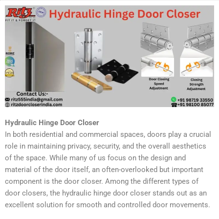
Hydraulic Hinge Door Closer
In both residential and commercial spaces, doors play a crucial
role in maintaining privacy, security, and the overall aesthetics
of the space. While many of us focus on the design and
material of the door itself, an often-overlooked but important
component is the door closer. Among the different types of
door closers, the hydraulic hinge door closer stands out as an
excellent solution for smooth and controlled door movements.