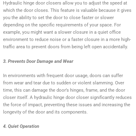
Hydraulic hinge door closers allow you to adjust the speed at
which the door closes. This feature is valuable because it gives
you the ability to set the door to close faster or slower
depending on the specific requirements of your space. For
example, you might want a slower closure in a quiet office
environment to reduce noise or a faster closure in a more high-
traffic area to prevent doors from being left open accidentally.
3. Prevents Door Damage and Wear
In environments with frequent door usage, doors can suffer
from wear and tear due to sudden or violent slamming. Over
time, this can damage the door’s hinges, frame, and the door
closer itself. A hydraulic hinge door closer significantly reduces
the force of impact, preventing these issues and increasing the
longevity of the door and its components.
4. Quiet Operation