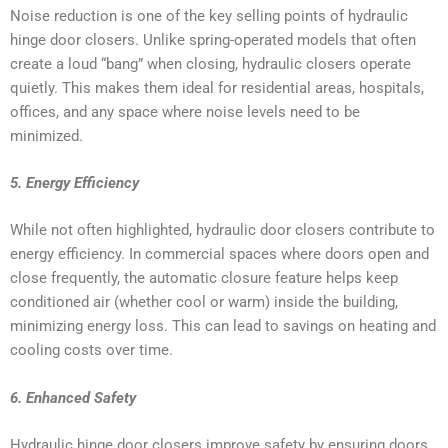
Noise reduction is one of the key selling points of hydraulic
hinge door closers. Unlike spring-operated models that often
create a loud “bang” when closing, hydraulic closers operate
quietly. This makes them ideal for residential areas, hospitals,
offices, and any space where noise levels need to be
minimized.
5. Energy Efficiency
While not often highlighted, hydraulic door closers contribute to
energy efficiency. In commercial spaces where doors open and
close frequently, the automatic closure feature helps keep
conditioned air (whether cool or warm) inside the building,
minimizing energy loss. This can lead to savings on heating and
cooling costs over time.
6. Enhanced Safety
Hydraulic hinge door closers improve safety by ensuring doors