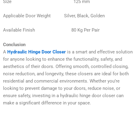
Size 125 mm
Applicable Door Weight Silver, Black, Golden
Available Finish 80 Kg Per Pair
Conclusion
A
Hydraulic Hinge Door Closer
is a smart and effective solution
for anyone looking to enhance the functionality, safety, and
aesthetics of their doors. Offering smooth, controlled closing,
noise reduction, and longevity, these closers are ideal for both
residential and commercial environments. Whether you’re
looking to prevent damage to your doors, reduce noise, or
ensure safety, investing in a hydraulic hinge door closer can
make a significant difference in your space.