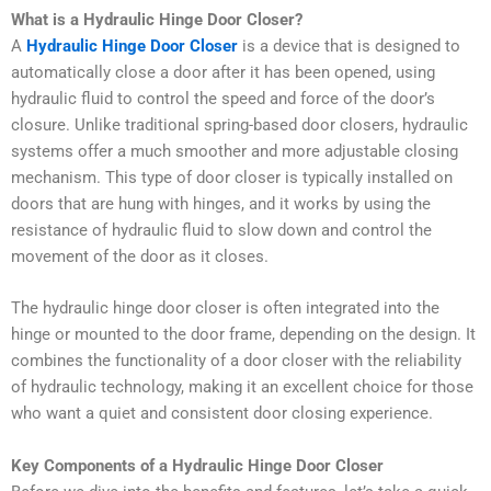
What is a Hydraulic Hinge Door Closer?
A
Hydraulic Hinge Door Closer
is a device that is designed to
automatically close a door after it has been opened, using
hydraulic fluid to control the speed and force of the door’s
closure. Unlike traditional spring-based door closers, hydraulic
systems offer a much smoother and more adjustable closing
mechanism. This type of door closer is typically installed on
doors that are hung with hinges, and it works by using the
resistance of hydraulic fluid to slow down and control the
movement of the door as it closes.
The hydraulic hinge door closer is often integrated into the
hinge or mounted to the door frame, depending on the design. It
combines the functionality of a door closer with the reliability
of hydraulic technology, making it an excellent choice for those
who want a quiet and consistent door closing experience.
Key Components of a Hydraulic Hinge Door Closer