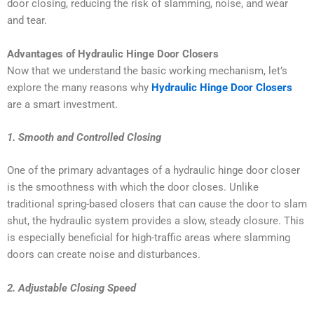
door closing, reducing the risk of slamming, noise, and wear
and tear.
Advantages of Hydraulic Hinge Door Closers
Now that we understand the basic working mechanism, let’s
explore the many reasons why
Hydraulic Hinge Door Closers
are a smart investment.
1. Smooth and Controlled Closing
One of the primary advantages of a hydraulic hinge door closer
is the smoothness with which the door closes. Unlike
traditional spring-based closers that can cause the door to slam
shut, the hydraulic system provides a slow, steady closure. This
is especially beneficial for high-traffic areas where slamming
doors can create noise and disturbances.
2. Adjustable Closing Speed